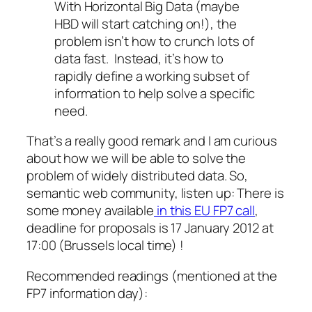
With Horizontal Big Data (maybe
HBD will start catching on!), the
problem isn’t how to crunch lots of
data fast. Instead, it’s how to
rapidly define a working subset of
information to help solve a specific
need.
That’s a really good remark and I am curious
about how we will be able to solve the
problem of widely distributed data. So,
semantic web community, listen up: There is
some money available
in this EU FP7 call
,
deadline for proposals is 17 January 2012 at
17:00 (Brussels local time) !
Recommended readings (mentioned at the
FP7 information day):