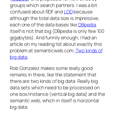
groups which search partners. I was a bit
confused about RDF and
LOD
because
although the total data size is impressive,
each one of the data bases like
DBpedia
itself is not that big (DBpedia is only few 100
gigabytes). And funnily enough, I had an
article on my reading list about exactly this
problem at semanticweb.com:
Two kinds of
big data
.
Rob Gonzalez makes some really good
remarks in there, like the statement that
there are two kinds of big data: Really big
data sets which need to be processed on
one box/instance (vertical big data) and the
semantic web, which in itself is horizontal
big data.