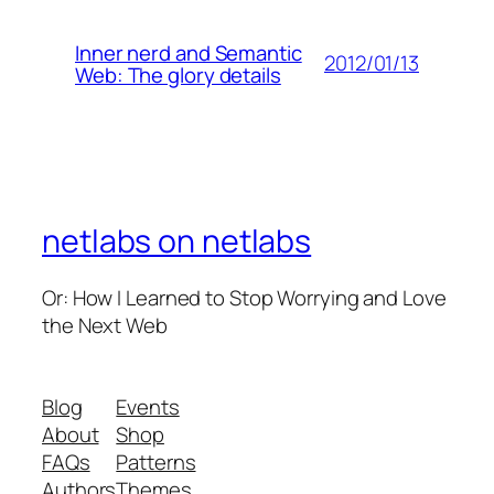
Inner nerd and Semantic
2012/01/13
Web: The glory details
netlabs on netlabs
Or: How I Learned to Stop Worrying and Love
the Next Web
Blog
Events
About
Shop
FAQs
Patterns
Authors
Themes