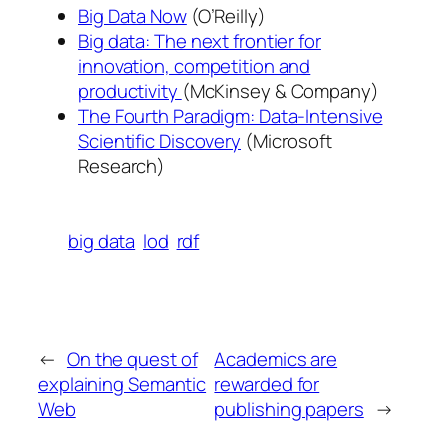
Big Data Now
(O’Reilly)
Big data: The next frontier for
innovation, competition and
productivity
(McKinsey & Company)
The Fourth Paradigm: Data-Intensive
Scientific Discovery
(Microsoft
Research)
big data
lod
rdf
←
On the quest of
Academics are
explaining Semantic
rewarded for
Web
publishing papers
→