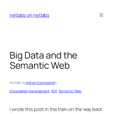
Skip
to
netlabs on netlabs
content
Big Data and the
Semantic Web
Written by
Adrian Gschwend
in
Knowledge management
, 
RDF
, 
Semantic Web
I wrote this post in the train on the way back