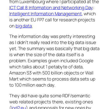
from Luxembourg where I participated at the
ICT Call 8 Information and Networking Day
:
Intelligent Information Management
, which
is another EU FP7 call for research projects
on
big data
.
The information day was pretty interesting
as I didn’t really read into the big data issue
yet. The summary was basically that big data
is
when the size of the data itself is a
problem
. Examples given included Google
which talks about 1 petabyte of data,
Amazon S3 with 500 billion objects or Wall
Mart which seems to process data sets up
to 100 million each day.
They did have quite some RDF/semantic
web related projects there, existing ones
(
lod2.eu
) and proposals for new ones by