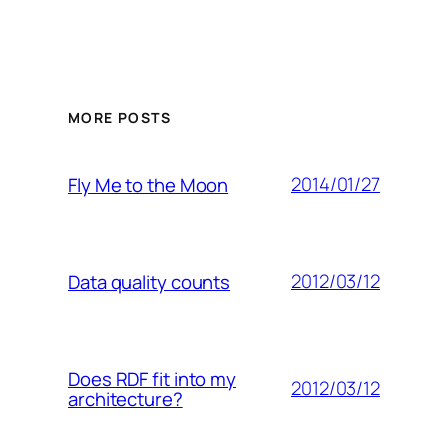
MORE POSTS
2014/01/27
Fly Me to the Moon
2012/03/12
Data quality counts
Does RDF fit into my
2012/03/12
architecture?